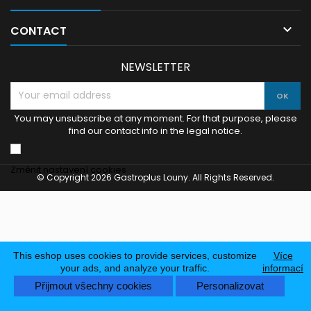

CONTACT
NEWSLETTER
You may unsubscribe at any moment. For that purpose, please
find our contact info in the legal notice.
Změnit nastavení cookies
© Copyright 2026 Gastroplus Louny. All Rights Reserved.
This eshop uses cookies to provide services, customize
Více
your ads, and analyze your traffic.
informací
Přijmout všechny cookies
Personalizovat