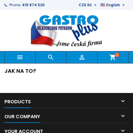


Phone:
415 674 520
CZK Kč
English
0



shopping_cart
JAK NA TO?

PRODUCTS

OUR COMPANY

YOUR ACCOUNT